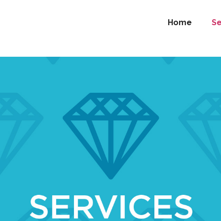
Home
Se