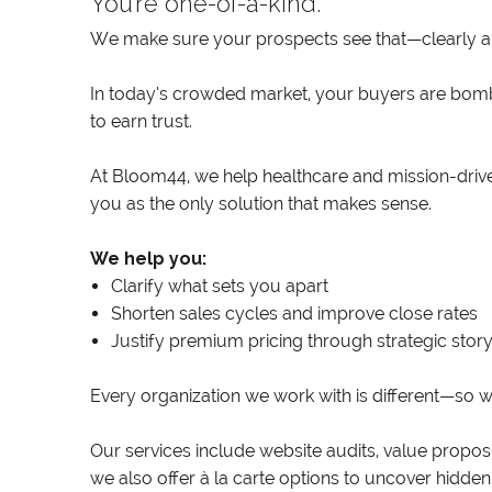
You’re one-of-a-kind.
We make sure your prospects see that—clearly an
In today’s crowded market, your buyers are bomb
to earn trust.
At Bloom44, we help healthcare and mission-driven
you as the only solution that makes sense.
We help you:
Clarify what sets you apart
Shorten sales cycles and improve close rates
Justify premium pricing through strategic story
Every organization we work with is different—so w
Our services include website audits, value propo
we also offer à la carte options to uncover hidden 