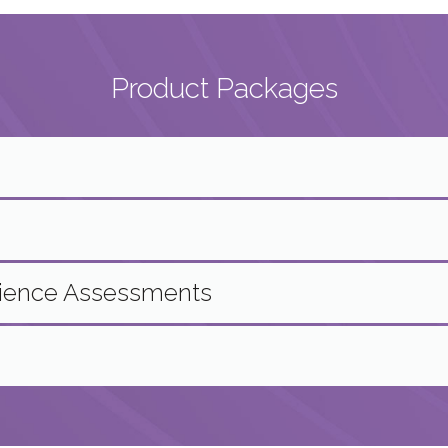
Product Packages
rience Assessments