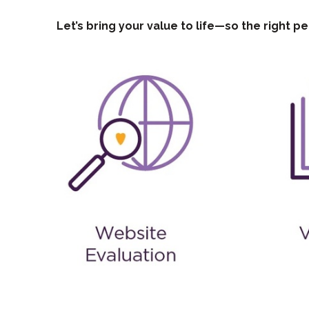
Let’s bring your value to life—so the right pe