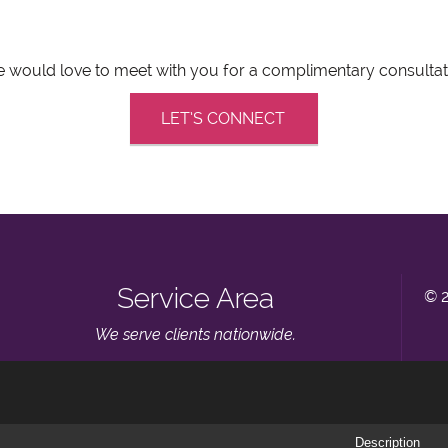
 would love to meet with you for a complimentary consultat
LET’S CONNECT
Service Area
© 
We serve clients nationwide.
Description