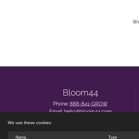
We
Bloom44
Phone:
888-841-GROW
Email:
hello@bloom44.com
About
|
Services
|
Insights
|
Let’s Connect
We use these cookies:
Name
Type