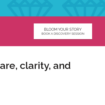
BLOOM YOUR STORY
BOOK A DISCOVERY SESSION
re, clarity, and