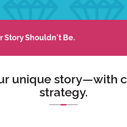
 Story Shouldn't Be.
r unique story—with ca
strategy.