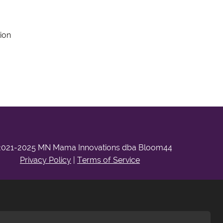
ion
2021-2025 MN Mama Innovations dba Bloom44
Privacy Policy
|
Terms of Service