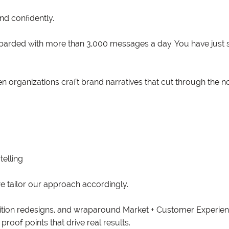
d confidently.
arded with more than 3,000 messages a day. You have just 
 organizations craft brand narratives that cut through the no
telling
e tailor our approach accordingly.
sition redesigns, and wraparound Market + Customer Experien
proof points that drive real results.