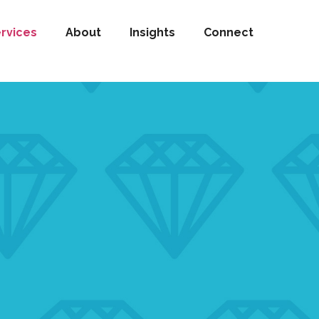
rvices
About
Insights
Connect