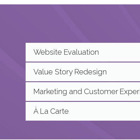
Website Evaluation
Value Story Redesign
Marketing and Customer Expe
À La Carte