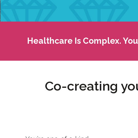
Healthcare Is Complex. Your
Co-creating you