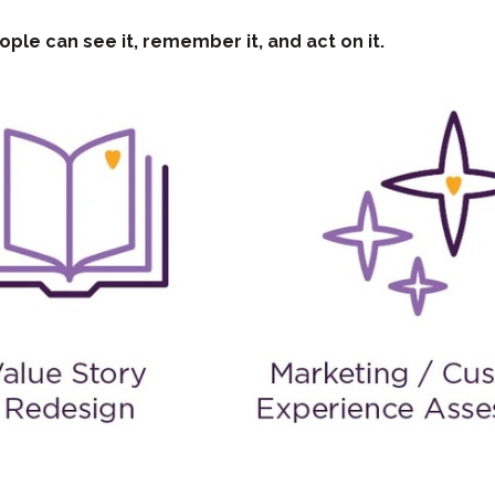
ople can see it, remember it, and act on it.