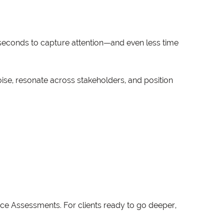
seconds to capture attention—and even less time
ise, resonate across stakeholders, and position
ce Assessments. For clients ready to go deeper,